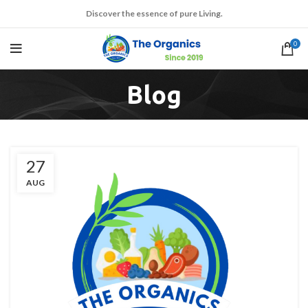
Discover the essence of pure Living.
0
Blog
27
AUG