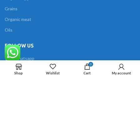
Grains
Organic meat
Oils
FOLLOW US
Whatsapp
0
Facebook
Shop
Wishlist
Cart
My account
Instagram
The Organics
2023 All Rights Reserved Created by
Techzy