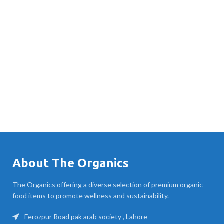
About The Organics
The Organics offering a diverse selection of premium organic
food items to promote wellness and sustainability.
Ferozpur Road pak arab society , Lahore