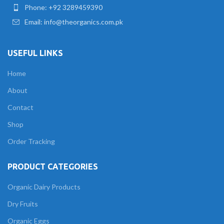
Phone: +92 3289459390
Email: info@theorganics.com.pk
USEFUL LINKS
Home
About
Contact
Shop
Order Tracking
PRODUCT CATEGORIES
Organic Dairy Products
Dry Fruits
Organic Eggs