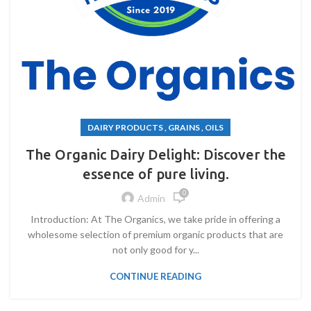
DAIRY PRODUCTS , GRAINS , OILS
The Organic Dairy Delight: Discover the
essence of pure living.
0
Admin
Introduction: At The Organics, we take pride in offering a
wholesome selection of premium organic products that are
not only good for y...
CONTINUE READING