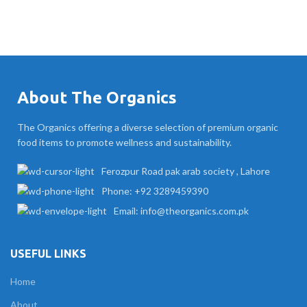
About The Organics
The Organics offering a diverse selection of premium organic
food items to promote wellness and sustainability.
Ferozpur Road pak arab society , Lahore
Phone: +92 3289459390
Email: info@theorganics.com.pk
USEFUL LINKS
Home
About