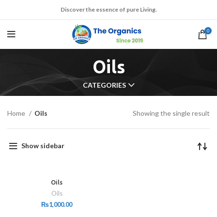
Discover the essence of pure Living.
0
Oils
CATEGORIES
Home
Oils
Showing the single result
Show sidebar
Oils
Oils
₨
1,000.00