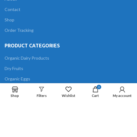
Contact
Shop
Order Tracking
PRODUCT CATEGORIES
Organic Dairy Products
Dry Fruits
Organic Eggs
0
Grains
Shop
Filters
Wishlist
Cart
My account
Organic meat
Oils
FOLLOW US