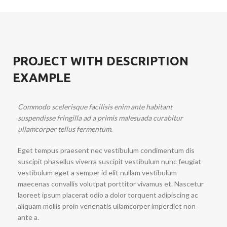
PROJECT WITH DESCRIPTION
EXAMPLE
Commodo scelerisque facilisis enim ante habitant
suspendisse fringilla ad a primis malesuada curabitur
ullamcorper tellus fermentum.
Eget tempus praesent nec vestibulum condimentum dis
suscipit phasellus viverra suscipit vestibulum nunc feugiat
vestibulum eget a semper id elit nullam vestibulum
maecenas convallis volutpat porttitor vivamus et. Nascetur
laoreet ipsum placerat odio a dolor torquent adipiscing ac
aliquam mollis proin venenatis ullamcorper imperdiet non
ante a.