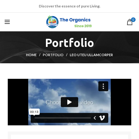
Discover the essence of pure Living.
0
Portfolio
HOME
PORTFOLIO
LEO UTEU ULLAMCORPER