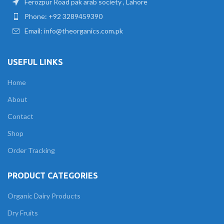
Ferozpur Road pak arab society , Lahore
Phone: +92 3289459390
Email: info@theorganics.com.pk
USEFUL LINKS
Home
About
Contact
Shop
Order Tracking
PRODUCT CATEGORIES
Organic Dairy Products
Dry Fruits