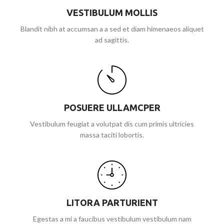
VESTIBULUM MOLLIS
Blandit nibh at accumsan a a sed et diam himenaeos aliquet
ad sagittis.
POSUERE ULLAMCPER
Vestibulum feugiat a volutpat dis cum primis ultricies
massa taciti lobortis.
LITORA PARTURIENT
Egestas a mi a faucibus vestibulum vestibulum nam