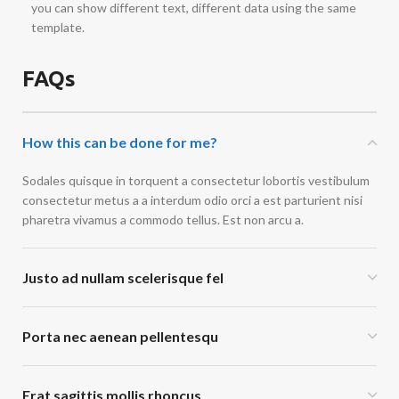
you can show different text, different data using the same
template.
FAQs
How this can be done for me?
Sodales quisque in torquent a consectetur lobortis vestibulum
consectetur metus a a interdum odio orci a est parturient nisi
pharetra vivamus a commodo tellus. Est non arcu a.
Justo ad nullam scelerisque fel
Porta nec aenean pellentesqu
Erat sagittis mollis rhoncus