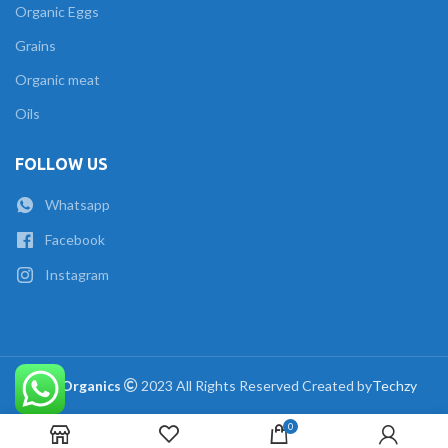
Organic Eggs
Grains
Organic meat
Oils
FOLLOW US
Whatsapp
Facebook
Instagram
The Organics
2023 All Rights Reserved Created by
Techzy
0