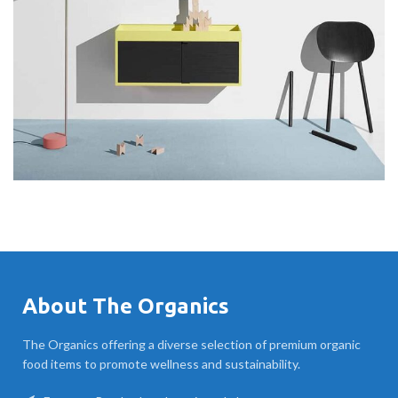
About The Organics
The Organics offering a diverse selection of premium organic
food items to promote wellness and sustainability.