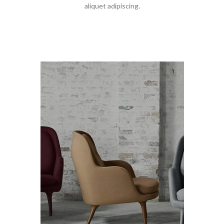
aliquet adipiscing.