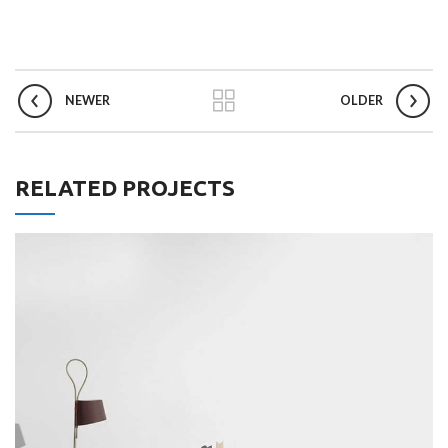
NEWER
OLDER
RELATED PROJECTS