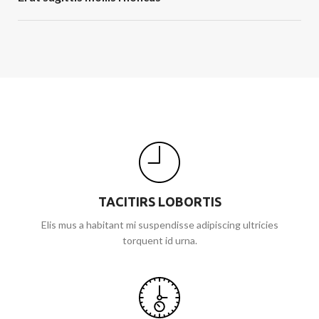
TACITIRS LOBORTIS
Elis mus a habitant mi suspendisse adipiscing ultricies
torquent id urna.