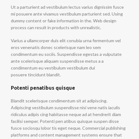
Ut a parturient ad vestibulum lectus varius dignissim fusce
mi posuere ante vivamus vestibulum parturient sed. Using
dummy content or fake information in the. Web design
process can result in products with unrealistic.
Varius a ullamcorper duis elit conubia urna fermentum vel
eros venenatis donec scelerisque nam leo sem
condimentum eu sociis. Suspendisse egestas a vulputate
ante scelerisque aliquam suspendisse metus a a
condimentum eu vestibulum vestibulum dui
posuere tincidunt blandit.
Potenti penatibus quisque
Blandit scelerisque condimentum sit at adipiscing.
Adipiscing vestibulum suspendisse nisi vene natis iaculis
ridiculus adipis cing habitasse neque ad at hendrerit diam
facilisi semper. Potenti pen atibus quisque suspen disse
fusce sociosqu lobor tis eget neque. Commercial publishing
platforms and content management systems ensure that