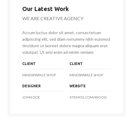
Our Latest Work
WE ARE CREATIVE AGENCY
Accum luctus dolor sit amet, consectetuer
adipiscing elit, sed diam nonummy nibh euismod
tincidunt ut laoreet dolore magna aliquam erat
volutpat. Ut wisi enim ad minim veniam.
CLIENT
CLIENT
MINDSPARKLE SHOP
MINDSPARKLE SHOP
DESIGNER
WEBSITE
JOHN DOE
XTEMOS.COM/WOOD