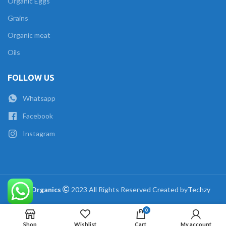
Organic Eggs
Grains
Organic meat
Oils
FOLLOW US
Whatsapp
Facebook
Instagram
The Organics
2023 All Rights Reserved Created by
Techzy
0
Shop
Wishlist
Cart
My account