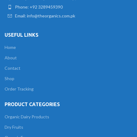
Phone: +92 3289459390
Email: info@theorganics.com.pk
USEFUL LINKS
Home
About
Contact
Shop
Order Tracking
PRODUCT CATEGORIES
Organic Dairy Products
Dry Fruits