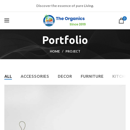
Discover the essence of pure Living.
0
Portfolio
HOME
PROJECT
ALL
ACCESSORIES
DECOR
FURNITURE
KITCHEN