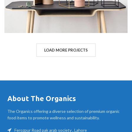
LOAD MORE PROJECTS
About The Organics
The Organics offering a diverse selection of premium organic
food items to promote wellness and sustainability.
Ferozpur Road pak arab society , Lahore