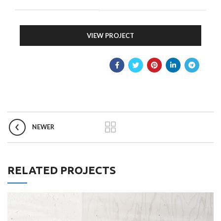
VIEW PROJECT
NEWER
RELATED PROJECTS