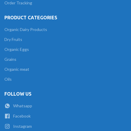
Order Tracking
PRODUCT CATEGORIES
Organic Dairy Products
Dry Fruits
Organic Eggs
Grains
Organic meat
Oils
FOLLOW US
Whatsapp
Facebook
Instagram