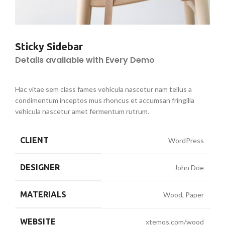
Sticky Sidebar
Details available with Every Demo
Hac vitae sem class fames vehicula nascetur nam tellus a
condimentum inceptos mus rhoncus et accumsan fringilla
vehicula nascetur amet fermentum rutrum.
CLIENT
WordPress
DESIGNER
John Doe
MATERIALS
Wood, Paper
WEBSITE
xtemos.com/wood