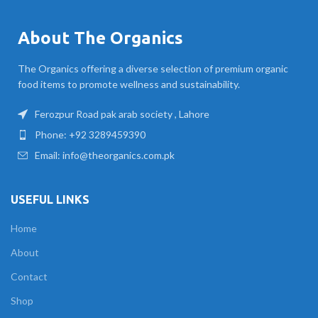
About The Organics
The Organics offering a diverse selection of premium organic
food items to promote wellness and sustainability.
Ferozpur Road pak arab society , Lahore
Phone: +92 3289459390
Email: info@theorganics.com.pk
USEFUL LINKS
Home
About
Contact
Shop