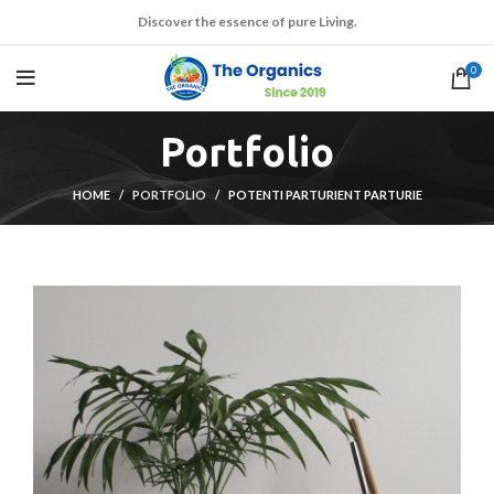
Discover the essence of pure Living.
0
Portfolio
HOME
PORTFOLIO
POTENTI PARTURIENT PARTURIE